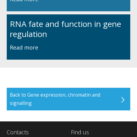
RNA fate and function in gene
regulation
Read more
Back to Gene expression, chromatin and
signalling
Contacts
Find us