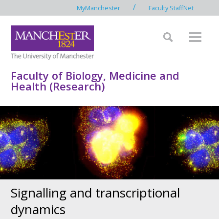
/
MyManchester
Faculty StaffNet
Faculty of Biology, Medicine and
Health (Research)
Signalling and transcriptional
dynamics