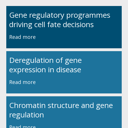
Gene regulatory programmes
driving cell fate decisions
Read more
Deregulation of gene
expression in disease
Read more
Chromatin structure and gene
regulation
Read more