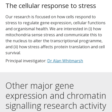
The cellular response to stress
Our research is focused on how cells respond to
stress to regulate gene expression, cellular functions
and organismal health. We are interested in (i) how
mitochondria sense stress and communicate this to
the nucleus to alter the transcriptional programme,
and (ii) how stress affects protein translation and cell
survival.
Principal investigator:
Dr Alan Whitmarsh
Other major gene
expression and chromatin
signalling research activity