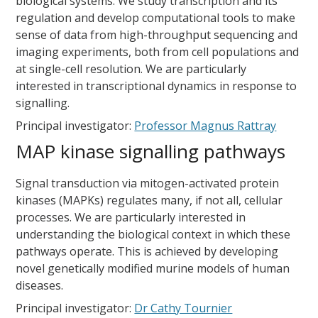
biological systems. We study transcription and its
regulation and develop computational tools to make
sense of data from high-throughput sequencing and
imaging experiments, both from cell populations and
at single-cell resolution. We are particularly
interested in transcriptional dynamics in response to
signalling.
Principal investigator:
Professor Magnus Rattray
MAP kinase signalling pathways
Signal transduction via mitogen-activated protein
kinases (MAPKs) regulates many, if not all, cellular
processes. We are particularly interested in
understanding the biological context in which these
pathways operate. This is achieved by developing
novel genetically modified murine models of human
diseases.
Principal investigator:
Dr Cathy Tournier