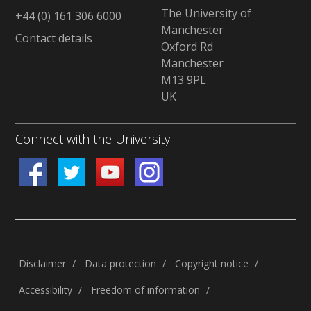
The University of
+44 (0) 161 306 6000
Manchester
Contact details
Oxford Rd
Manchester
M13 9PL
UK
Connect with the University
Disclaimer
/
Data protection
/
Copyright notice
/
Accessibility
/
Freedom of information
/