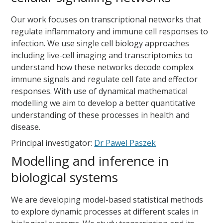
Our work focuses on transcriptional networks that
regulate inflammatory and immune cell responses to
infection. We use single cell biology approaches
including live-cell imaging and transcriptomics to
understand how these networks decode complex
immune signals and regulate cell fate and effector
responses. With use of dynamical mathematical
modelling we aim to develop a better quantitative
understanding of these processes in health and
disease.
Principal investigator:
Dr Pawel Paszek
Modelling and inference in
biological systems
We are developing model-based statistical methods
to explore dynamic processes at different scales in