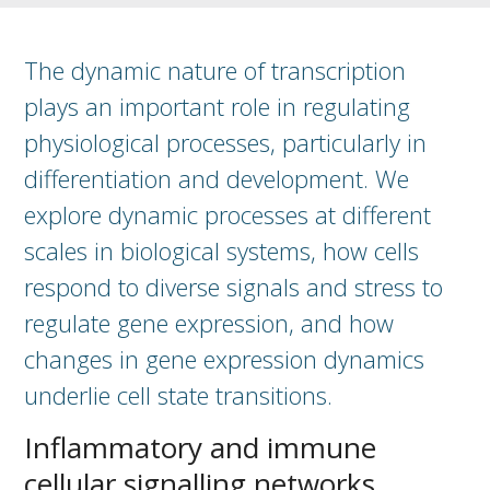
The dynamic nature of transcription
plays an important role in regulating
physiological processes, particularly in
differentiation and development. We
explore dynamic processes at different
scales in biological systems, how cells
respond to diverse signals and stress to
regulate gene expression, and how
changes in gene expression dynamics
underlie cell state transitions.
Inflammatory and immune
cellular signalling networks